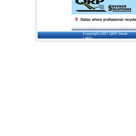
Copyright 2007 QRP Great
Lakes