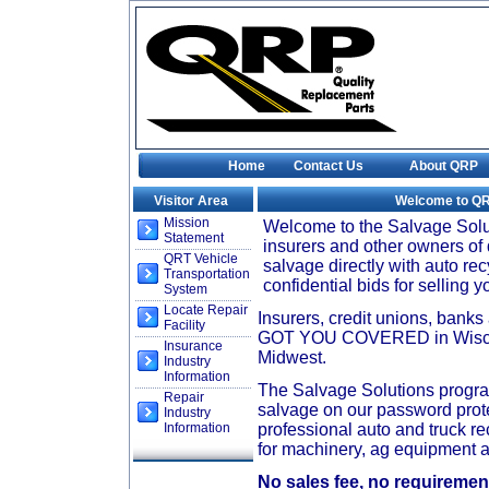
Home
Contact Us
About QRP
Visitor Area
Welcome to Q
Mission
Welcome to the Salvage Solu
Statement
insurers and other owners of 
QRT Vehicle
salvage directly with auto re
Transportation
confidential bids for selling 
System
Locate Repair
Insurers, credit unions, bank
Facility
GOT YOU COVERED in Wiscons
Insurance
Midwest.
Industry
Information
The Salvage Solutions program
Repair
salvage on our password prote
Industry
Information
professional auto and truck re
for machinery, ag equipment a
No sales fee, no requirement