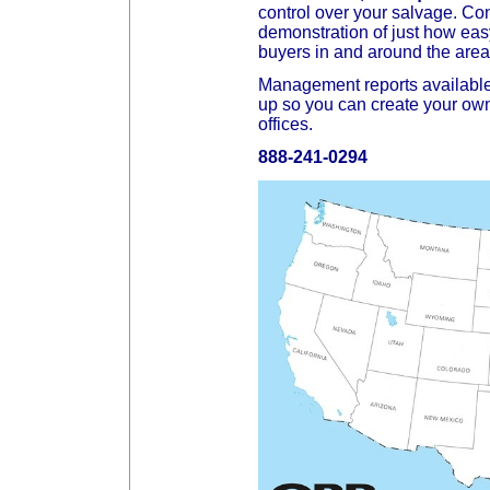
control over your salvage. Con
demonstration of just how easy
buyers in and around the area
Management reports available
up so you can create your own
offices.
888-241-0294